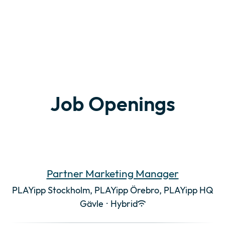
Job Openings
Partner Marketing Manager
PLAYipp Stockholm, PLAYipp Örebro, PLAYipp HQ
Gävle
·
Hybrid