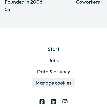
Founded in
2006
Coworkers
53
Start
Jobs
Data & privacy
Manage cookies