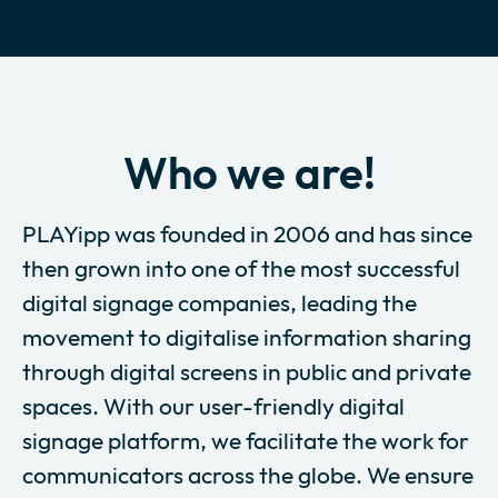
Who we are!
PLAYipp was founded in 2006 and has since
then grown into one of the most successful
digital signage companies, leading the
movement to digitalise information sharing
through digital screens in public and private
spaces. With our user-friendly digital
signage platform, we facilitate the work for
communicators across the globe. We ensure