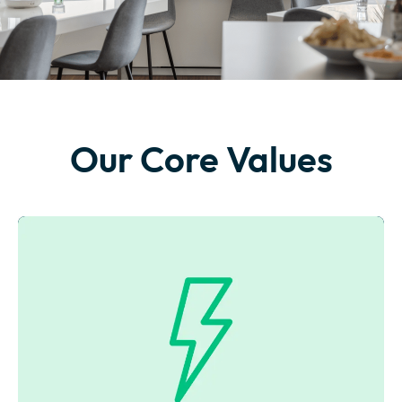
Our Core Values