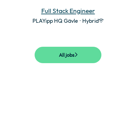
Full Stack Engineer
PLAYipp HQ Gävle
·
Hybrid
All jobs