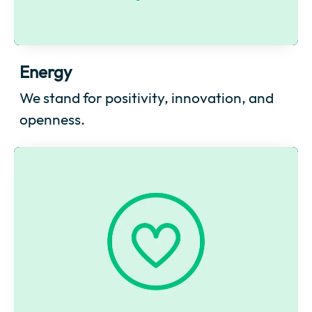
Energy
We stand for positivity, innovation, and
openness.