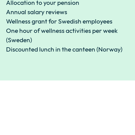
Allocation to your pension
Annual salary reviews
Wellness grant for Swedish employees
One hour of wellness activities per week
(Sweden)
Discounted lunch in the canteen (Norway)