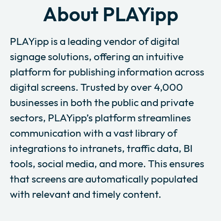
About PLAYipp
PLAYipp is a leading vendor of digital
signage solutions, offering an intuitive
platform for publishing information across
digital screens. Trusted by over 4,000
businesses in both the public and private
sectors, PLAYipp’s platform streamlines
communication with a vast library of
integrations to intranets, traffic data, BI
tools, social media, and more. This ensures
that screens are automatically populated
with relevant and timely content.