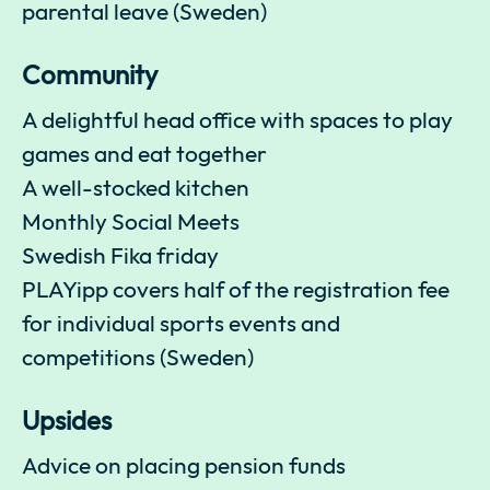
parental leave (Sweden)
Community
A delightful head office with spaces to play
games and eat together
A well-stocked kitchen
Monthly Social Meets
Swedish Fika friday
PLAYipp covers half of the registration fee
for individual sports events and
competitions (Sweden)
Upsides
Advice on placing pension funds