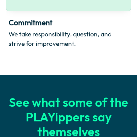
Commitment
We take responsibility, question, and
strive for improvement.
See what some of the
PLAYippers say
themselves