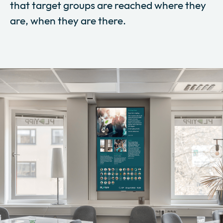
that target groups are reached where they
are, when they are there.