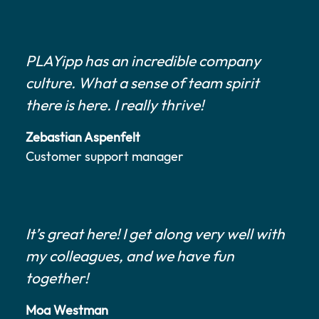
PLAYipp has an incredible company
culture. What a sense of team spirit
there is here. I really thrive!
Zebastian Aspenfelt
Customer support manager
It’s great here! I get along very well with
my colleagues, and we have fun
together!
Moa Westman