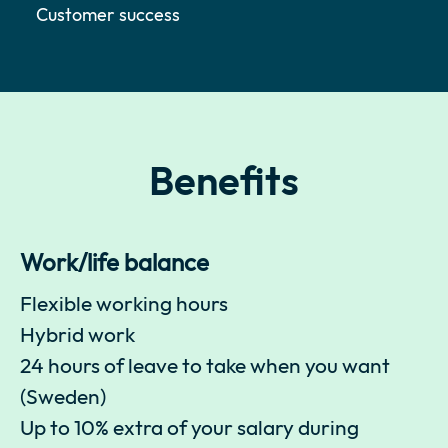
Customer success
Benefits
Work/life balance
Flexible working hours
Hybrid work
24 hours of leave to take when you want
(Sweden)
Up to 10% extra of your salary during