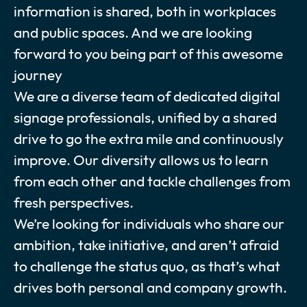
information is shared, both in workplaces
and public spaces. And we are looking
forward to you being part of this awesome
journey
We are a diverse team of dedicated digital
signage professionals, unified by a shared
drive to go the extra mile and continuously
improve. Our diversity allows us to learn
from each other and tackle challenges from
fresh perspectives.
We’re looking for individuals who share our
ambition, take initiative, and aren’t afraid
to challenge the status quo, as that’s what
drives both personal and company growth.