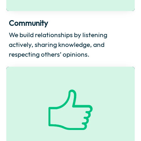
Community
We build relationships by listening
actively, sharing knowledge, and
respecting others’ opinions.