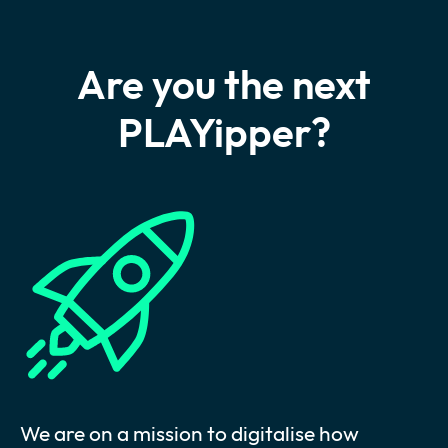
Are you the next
PLAYipper?
We are on a mission to digitalise how